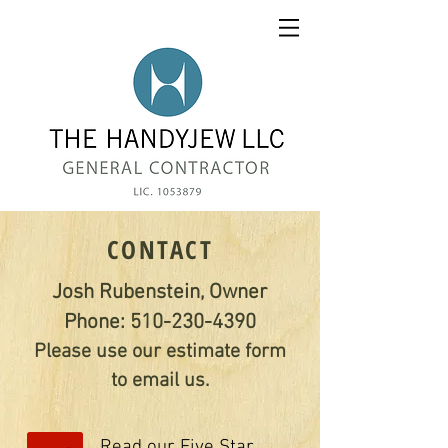
CONTACT
Josh Rubenstein, Owner
Phone:
510-230-4390
Please use our estimate form
to email us.
Read our Five Star